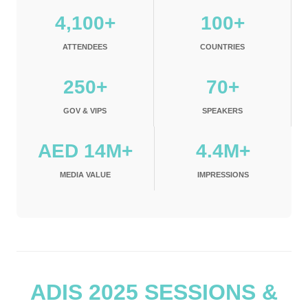
4,100+
100+
ATTENDEES
COUNTRIES
250+
70+
GOV & VIPS
SPEAKERS
AED 14M+
4.4M+
MEDIA VALUE
IMPRESSIONS
ADIS 2025 SESSIONS &