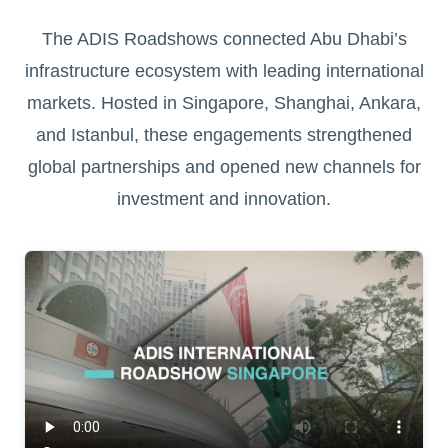
The ADIS Roadshows connected Abu Dhabi’s
infrastructure ecosystem with leading international
markets. Hosted in Singapore, Shanghai, Ankara,
and Istanbul, these engagements strengthened
global partnerships and opened new channels for
investment and innovation.