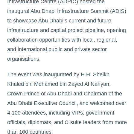
Infrastructure Centre (ADPIC) hosted the
inaugural Abu Dhabi Infrastructure Summit (ADIS)
to showcase Abu Dhabi’s current and future
infrastructure and capital project pipeline, opening
collaboration opportunities with local, regional,
and international public and private sector
organisations.
The event was inaugurated by H.H. Sheikh
Khaled bin Mohamed bin Zayed Al Nahyan,
Crown Prince of Abu Dhabi and Chairman of the
Abu Dhabi Executive Council, and welcomed over
4,100 attendees, including VIPs, government
officials, diplomats, and C-suite leaders from more
than 100 countries.