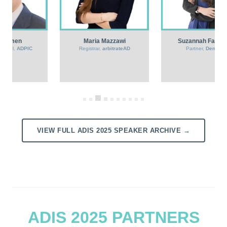
Suzannah Fairbairn
Anton Saad
Partner,
Dentons
General Manager – Partner,
Hijazi & Saad Contract
Management Office
VIEW FULL ADIS 2025 SPEAKER ARCHIVE →
ADIS 2025 PARTNERS