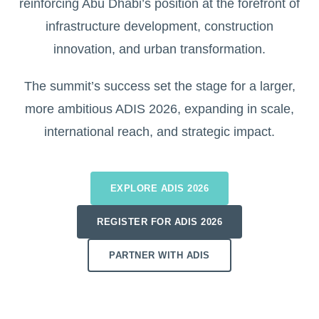
reinforcing Abu Dhabi’s position at the forefront of
infrastructure development, construction
innovation, and urban transformation.
The summit’s success set the stage for a larger,
more ambitious ADIS 2026, expanding in scale,
international reach, and strategic impact.
EXPLORE ADIS 2026
REGISTER FOR ADIS 2026
PARTNER WITH ADIS