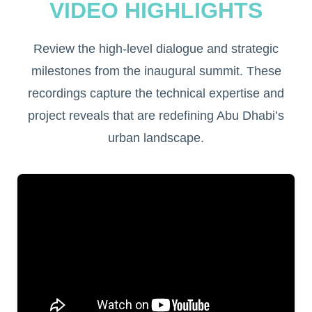
VIDEO HIGHLIGHTS
Review the high-level dialogue and strategic
milestones from the inaugural summit. These
recordings capture the technical expertise and
project reveals that are redefining Abu Dhabi’s
urban landscape.