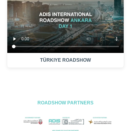
TÜRKIYE ROADSHOW
ROADSHOW PARTNERS