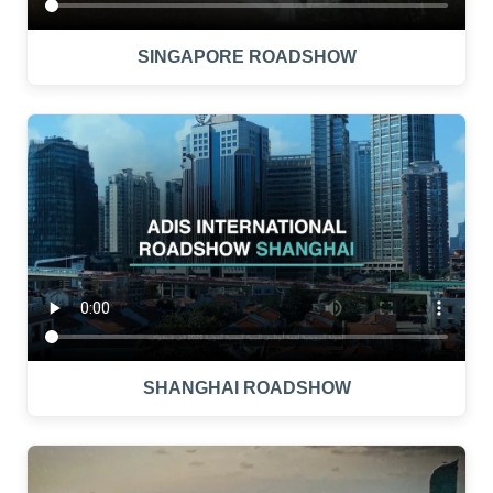
SINGAPORE ROADSHOW
SHANGHAI ROADSHOW