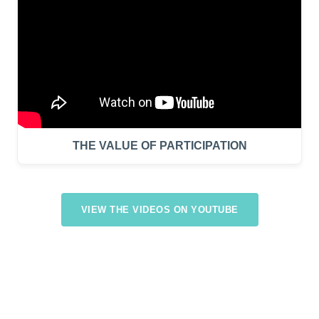
THE VALUE OF PARTICIPATION
VIEW THE VIDEOS ON YOUTUBE