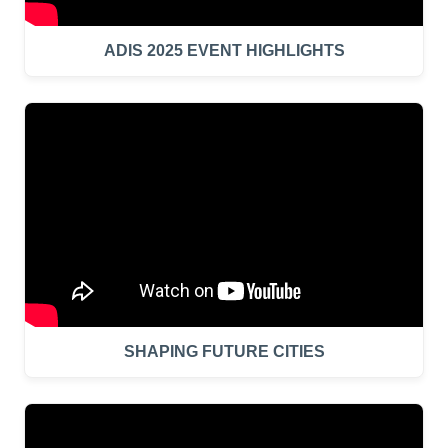
ADIS 2025 EVENT HIGHLIGHTS
SHAPING FUTURE CITIES