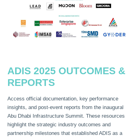
ADIS 2025 OUTCOMES &
REPORTS
Access official documentation, key performance
insights, and post-event reports from the inaugural
Abu Dhabi Infrastructure Summit. These resources
highlight the strategic industry outcomes and
partnership milestones that established ADIS as a