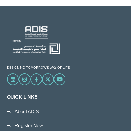
DESIGNING TOMORROW'S WAY OF LIFE
Linkedin
Instagram
Facebook
X
YouTube
QUICK LINKS
About ADIS
Register Now