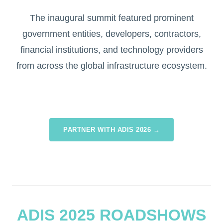
The inaugural summit featured prominent
government entities, developers, contractors,
financial institutions, and technology providers
from across the global infrastructure ecosystem.
PARTNER WITH ADIS 2026 →
ADIS 2025 ROADSHOWS