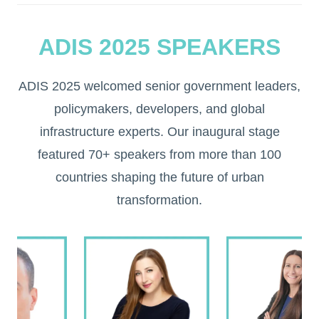
ADIS 2025 SPEAKERS
ADIS 2025 welcomed senior government leaders,
policymakers, developers, and global
infrastructure experts. Our inaugural stage
featured 70+ speakers from more than 100
countries shaping the future of urban
transformation.