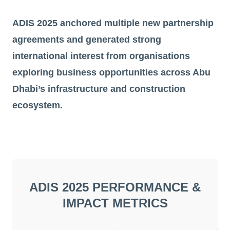
ADIS 2025 anchored multiple new partnership
agreements and generated strong
international interest from organisations
exploring business opportunities across Abu
Dhabi’s infrastructure and construction
ecosystem.
ADIS 2025 PERFORMANCE &
IMPACT METRICS