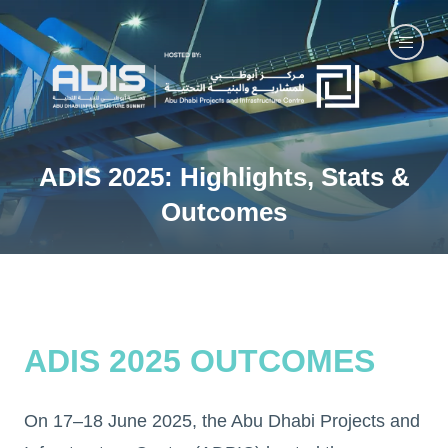
ADIS 2025: Highlights, Stats &
Outcomes
ADIS 2025 OUTCOMES
On 17–18 June 2025, the Abu Dhabi Projects and