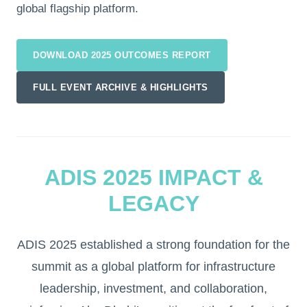
global flagship platform.
DOWNLOAD 2025 OUTCOMES REPORT
FULL EVENT ARCHIVE & HIGHLIGHTS
ADIS 2025 IMPACT &
LEGACY
ADIS 2025 established a strong foundation for the
summit as a global platform for infrastructure
leadership, investment, and collaboration,