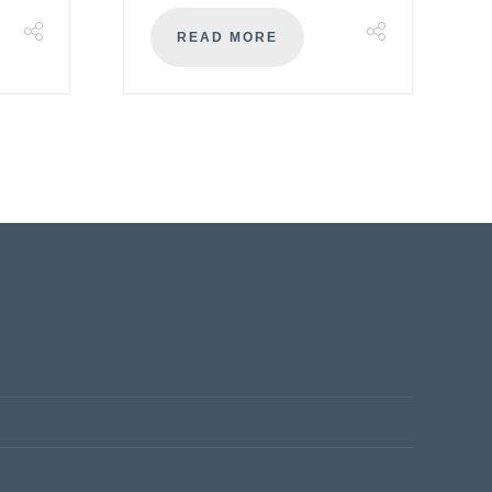
READ MORE