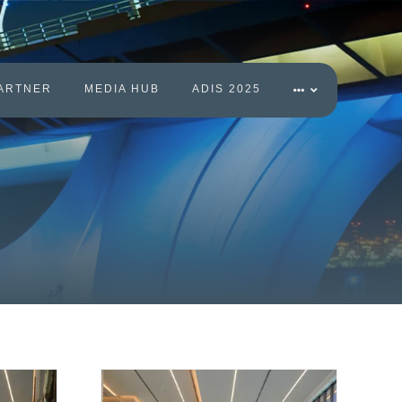
ARTNER
MEDIA HUB
ADIS 2025