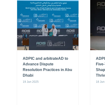
ADPIC and arbitrateAD to
ADPI
Advance Dispute
Five
Resolution Practices in Abu
Shap
Dhabi
Thri
19 Jun 2025
18 Jun