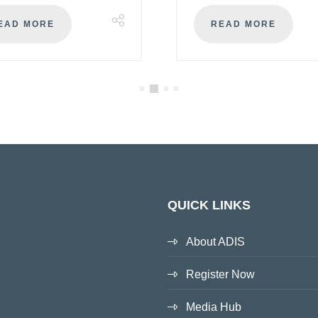
EAD MORE
READ MORE
QUICK LINKS
About ADIS
Register Now
Media Hub