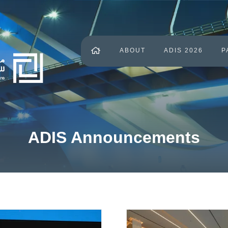
ABOUT
ADIS 2026
P
ADIS Announcements