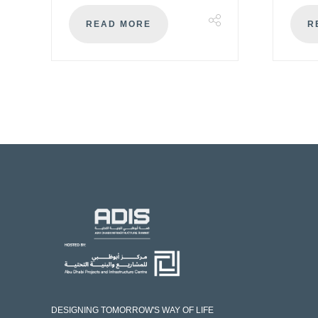
READ MORE
R
DESIGNING TOMORROW'S WAY OF LIFE