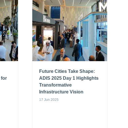
Future Cities Take Shape:
 for
ADIS 2025 Day 1 Highlights
Transformative
Infrastructure Vision
17 Jun 2025