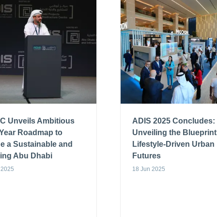
C Unveils Ambitious
ADIS 2025 Concludes:
-Year Roadmap to
Unveiling the Blueprint
e a Sustainable and
Lifestyle-Driven Urban
ving Abu Dhabi
Futures
 2025
18 Jun 2025