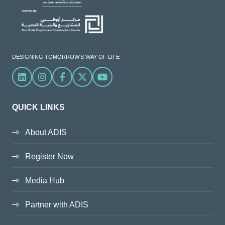
DESIGNING TOMORROW'S WAY OF LIFE
Linkedin
Instagram
Facebook
X
YouTube
QUICK LINKS
About ADIS
Register Now
Media Hub
Partner with ADIS