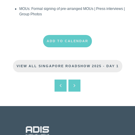
MOUs: Formal signing of pre-arranged MOUs | Press interviews |
Group Photos
ADD TO CALENDAR
VIEW ALL SINGAPORE ROADSHOW 2025 - DAY 1