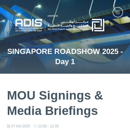
SINGAPORE ROADSHOW 2025 -
Day 1
MOU Signings &
Media Briefings
27 Oct 2025
12:00 - 12:30