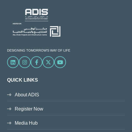
DESIGNING TOMORROW'S WAY OF LIFE
Linkedin
Instagram
Facebook
X
YouTube
QUICK LINKS
About ADIS
Register Now
Media Hub