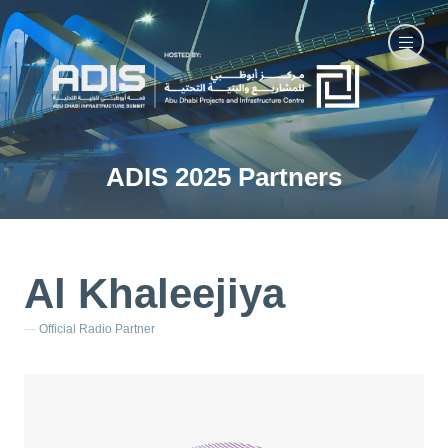
ADIS 2025 Partners
Al Khaleejiya
Official Radio Partner