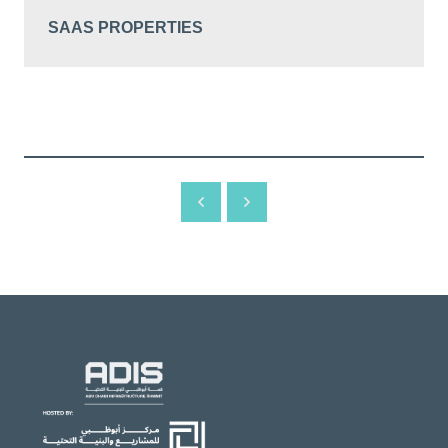
SAAS PROPERTIES