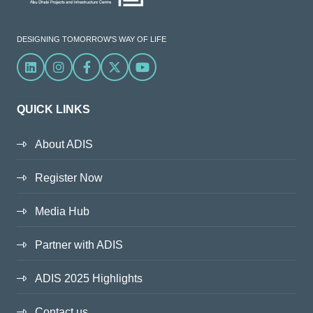
DESIGNING TOMORROW'S WAY OF LIFE
Linkedin
Instagram
Facebook
X
YouTube
QUICK LINKS
About ADIS
Register Now
Media Hub
Partner with ADIS
ADIS 2025 Highlights
Contact us