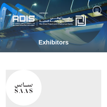
Exhibitors