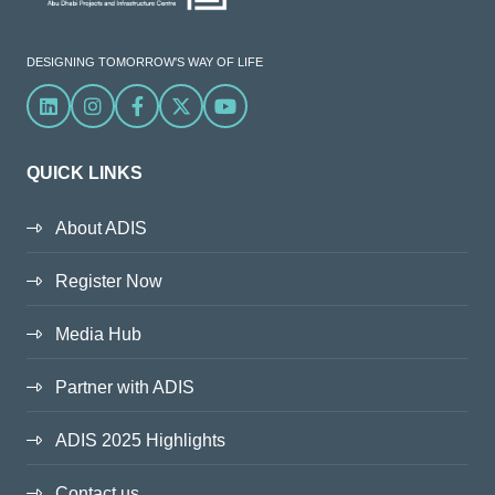
DESIGNING TOMORROW'S WAY OF LIFE
Linkedin
Instagram
Facebook
X
YouTube
QUICK LINKS
About ADIS
Register Now
Media Hub
Partner with ADIS
ADIS 2025 Highlights
Contact us