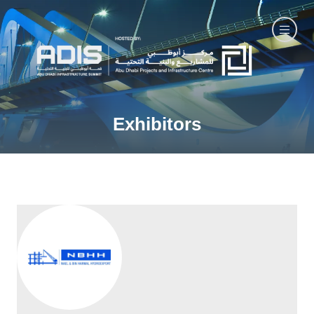
Exhibitors