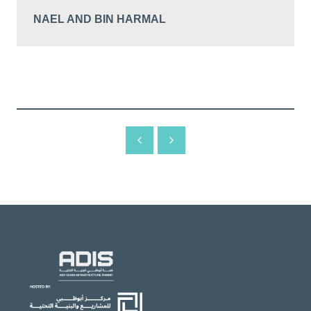
NAEL AND BIN HARMAL