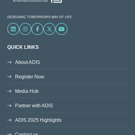
DESIGNING TOMORROW'S WAY OF LIFE
Linkedin
Instagram
Facebook
X
YouTube
QUICK LINKS
About ADIS
Register Now
Media Hub
Partner with ADIS
ADIS 2025 Highlights
Contact us