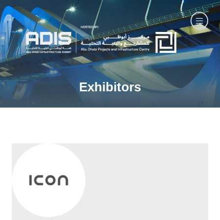
Exhibitors