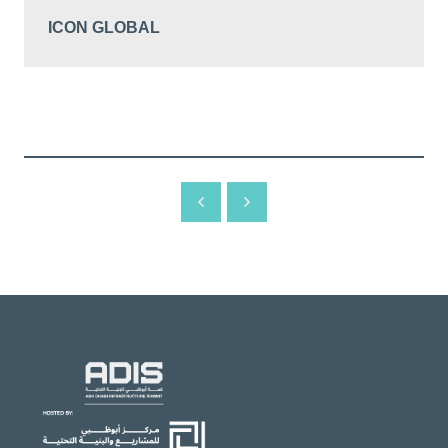
ICON GLOBAL