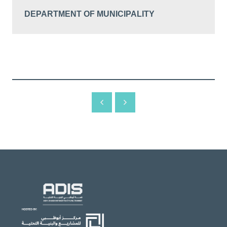
DEPARTMENT OF MUNICIPALITY