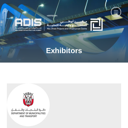
Exhibitors