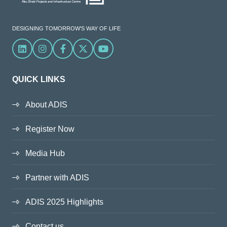
DESIGNING TOMORROW'S WAY OF LIFE
Linkedin
Instagram
Facebook
X
YouTube
QUICK LINKS
About ADIS
Register Now
Media Hub
Partner with ADIS
ADIS 2025 Highlights
Contact us