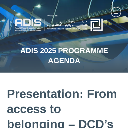
ADIS 2025 PROGRAMME
AGENDA
Presentation: From
access to
belonging – DCD’s