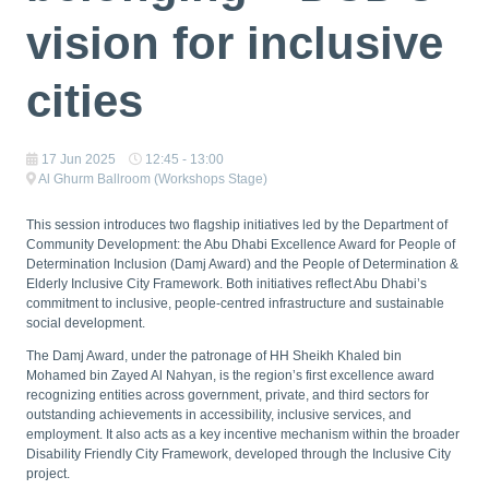
vision for inclusive
cities
17 Jun 2025
12:45 - 13:00
Al Ghurm Ballroom (Workshops Stage)
This session introduces two flagship initiatives led by the Department of
Community Development: the Abu Dhabi Excellence Award for People of
Determination Inclusion (Damj Award) and the People of Determination &
Elderly Inclusive City Framework. Both initiatives reflect Abu Dhabi’s
commitment to inclusive, people-centred infrastructure and sustainable
social development.
The Damj Award, under the patronage of HH Sheikh Khaled bin
Mohamed bin Zayed Al Nahyan, is the region’s first excellence award
recognizing entities across government, private, and third sectors for
outstanding achievements in accessibility, inclusive services, and
employment. It also acts as a key incentive mechanism within the broader
Disability Friendly City Framework, developed through the Inclusive City
project.