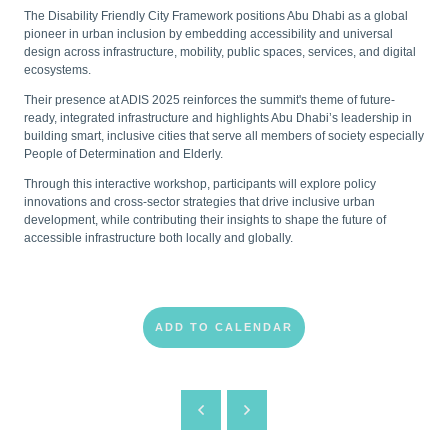
The Disability Friendly City Framework positions Abu Dhabi as a global
pioneer in urban inclusion by embedding accessibility and universal
design across infrastructure, mobility, public spaces, services, and digital
ecosystems.
Their presence at ADIS 2025 reinforces the summit's theme of future-
ready, integrated infrastructure and highlights Abu Dhabi’s leadership in
building smart, inclusive cities that serve all members of society especially
People of Determination and Elderly.
Through this interactive workshop, participants will explore policy
innovations and cross-sector strategies that drive inclusive urban
development, while contributing their insights to shape the future of
accessible infrastructure both locally and globally.
ADD TO CALENDAR