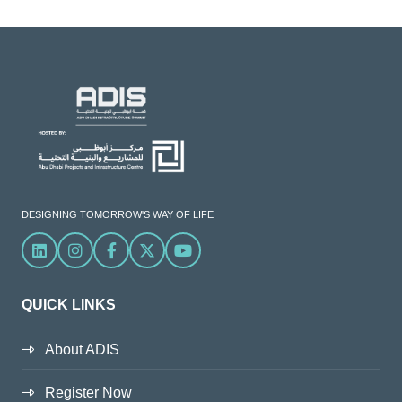
DESIGNING TOMORROW'S WAY OF LIFE
Linkedin
Instagram
Facebook
X
YouTube
QUICK LINKS
About ADIS
Register Now